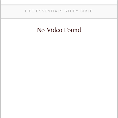
LIFE ESSENTIALS STUDY BIBLE
No Video Found