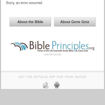
Sorry, an error occurred.
About the Bible
About Gene Getz
visit the full site
GET THE OFFICIAL APP FOR YOUR DEVICE