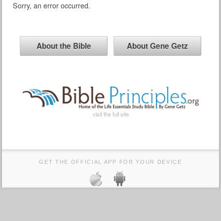
Sorry, an error occurred.
About the Bible
About Gene Getz
visit the full site
GET THE OFFICIAL APP FOR YOUR DEVICE