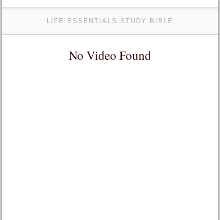
LIFE ESSENTIALS STUDY BIBLE
No Video Found