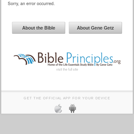
Sorry, an error occurred.
About the Bible
About Gene Getz
visit the full site
GET THE OFFICIAL APP FOR YOUR DEVICE