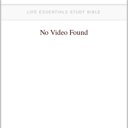
LIFE ESSENTIALS STUDY BIBLE
No Video Found