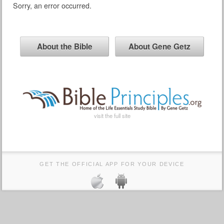
Sorry, an error occurred.
About the Bible
About Gene Getz
visit the full site
GET THE OFFICIAL APP FOR YOUR DEVICE