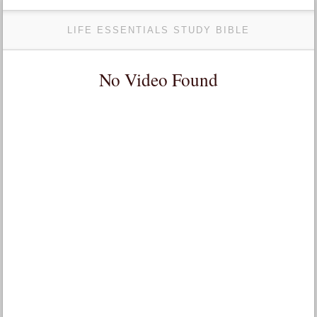
LIFE ESSENTIALS STUDY BIBLE
No Video Found