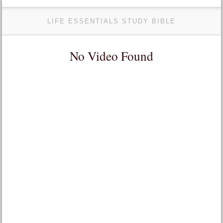
LIFE ESSENTIALS STUDY BIBLE
No Video Found