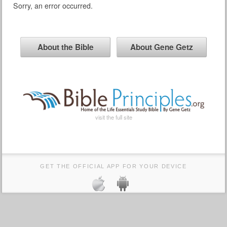
Sorry, an error occurred.
About the Bible
About Gene Getz
visit the full site
GET THE OFFICIAL APP FOR YOUR DEVICE