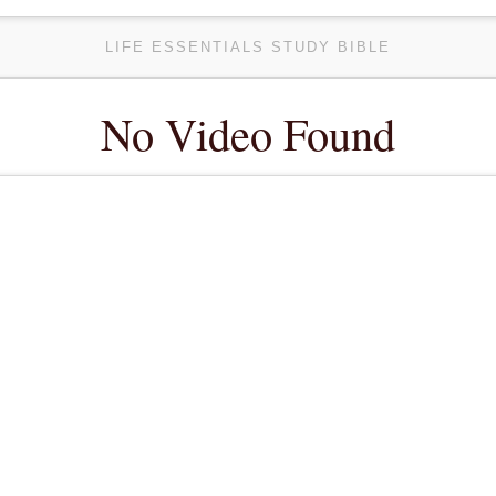
LIFE ESSENTIALS STUDY BIBLE
No Video Found