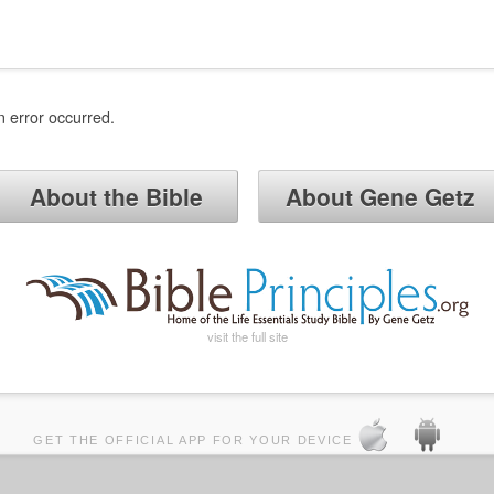
n error occurred.
About the Bible
About Gene Getz
visit the full site
GET THE OFFICIAL APP FOR YOUR DEVICE