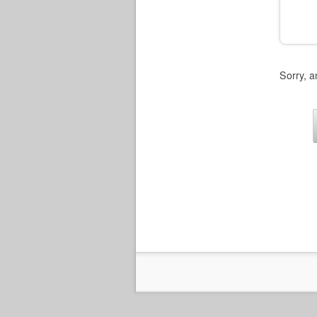
Sorry, a