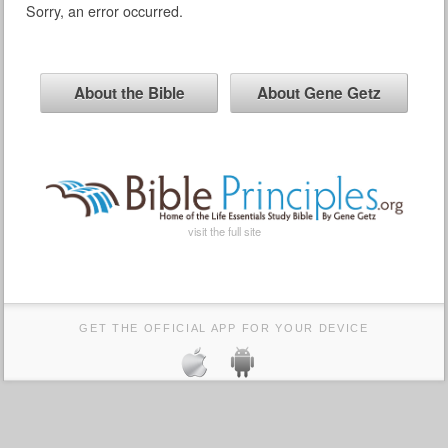
Sorry, an error occurred.
About the Bible
About Gene Getz
visit the full site
GET THE OFFICIAL APP FOR YOUR DEVICE