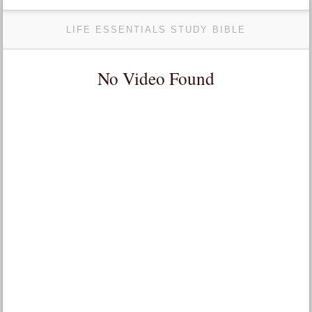
LIFE ESSENTIALS STUDY BIBLE
No Video Found