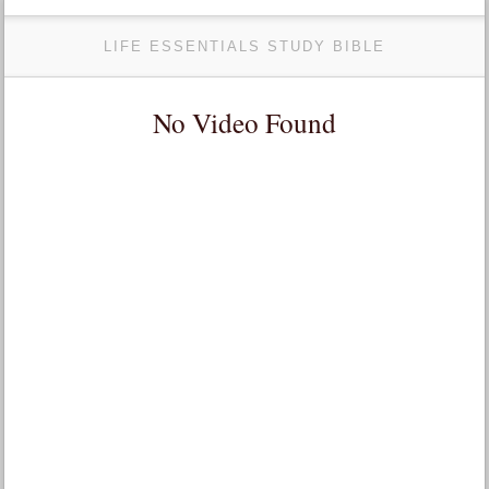
LIFE ESSENTIALS STUDY BIBLE
No Video Found