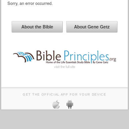
Sorry, an error occurred.
About the Bible
About Gene Getz
visit the full site
GET THE OFFICIAL APP FOR YOUR DEVICE