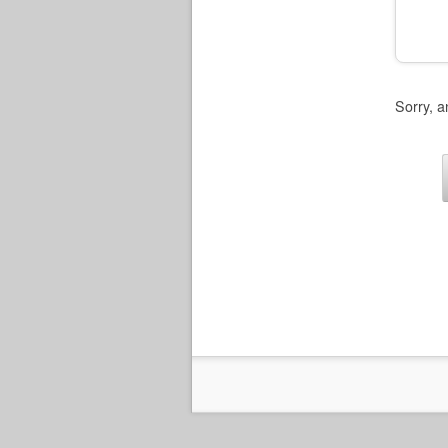
Sorry, a