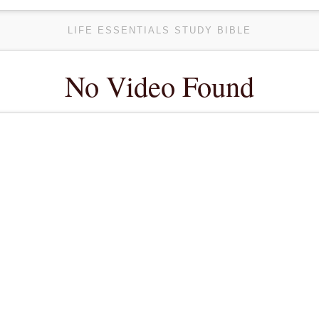
LIFE ESSENTIALS STUDY BIBLE
No Video Found