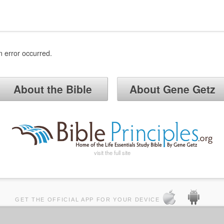
n error occurred.
About the Bible
About Gene Getz
visit the full site
GET THE OFFICIAL APP FOR YOUR DEVICE