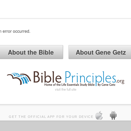
n error occurred.
About the Bible
About Gene Getz
visit the full site
GET THE OFFICIAL APP FOR YOUR DEVICE