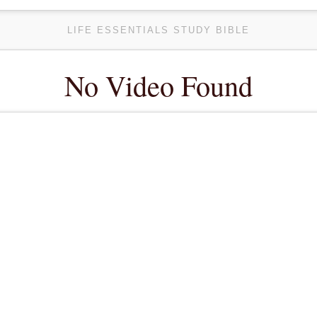
LIFE ESSENTIALS STUDY BIBLE
No Video Found