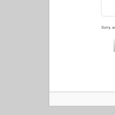
Sorry, a