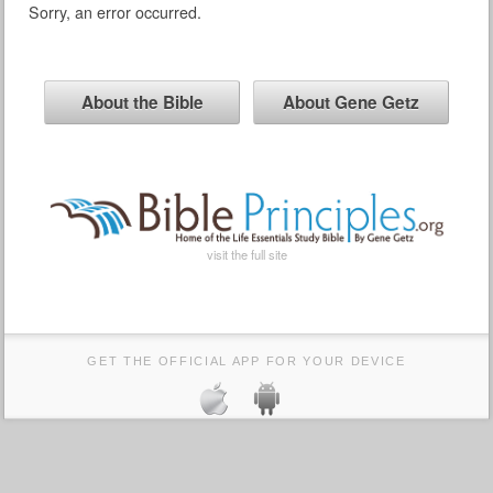
Sorry, an error occurred.
About the Bible
About Gene Getz
visit the full site
GET THE OFFICIAL APP FOR YOUR DEVICE