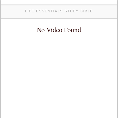
LIFE ESSENTIALS STUDY BIBLE
No Video Found