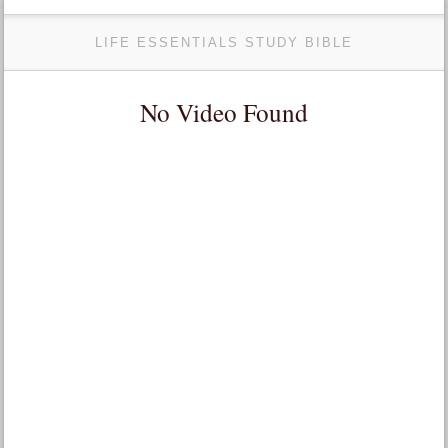
LIFE ESSENTIALS STUDY BIBLE
No Video Found