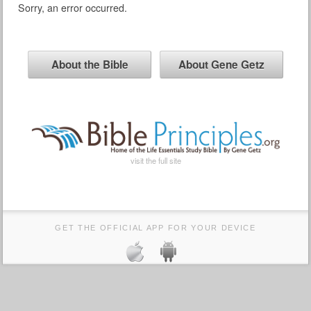
Sorry, an error occurred.
About the Bible
About Gene Getz
visit the full site
GET THE OFFICIAL APP FOR YOUR DEVICE