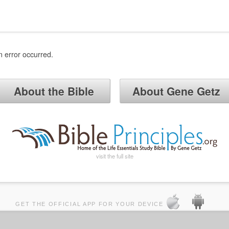
n error occurred.
About the Bible
About Gene Getz
visit the full site
GET THE OFFICIAL APP FOR YOUR DEVICE