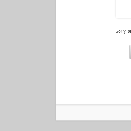
Sorry, a