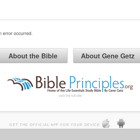
n error occurred.
About the Bible
About Gene Getz
visit the full site
GET THE OFFICIAL APP FOR YOUR DEVICE