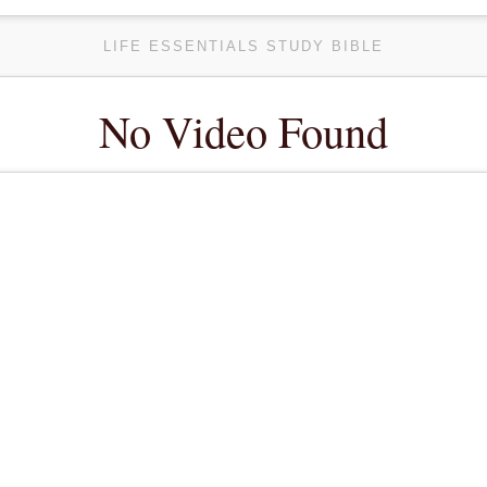
LIFE ESSENTIALS STUDY BIBLE
No Video Found