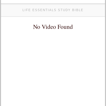
LIFE ESSENTIALS STUDY BIBLE
No Video Found