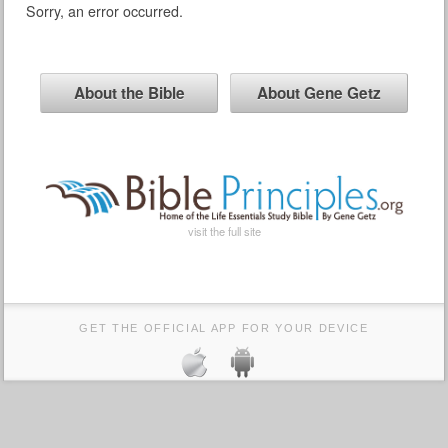
Sorry, an error occurred.
About the Bible
About Gene Getz
visit the full site
GET THE OFFICIAL APP FOR YOUR DEVICE