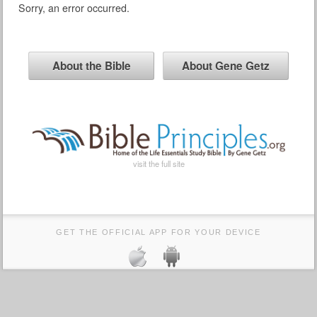
Sorry, an error occurred.
About the Bible
About Gene Getz
visit the full site
GET THE OFFICIAL APP FOR YOUR DEVICE