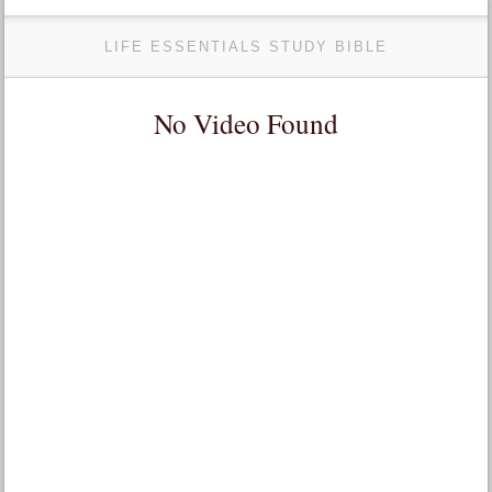
LIFE ESSENTIALS STUDY BIBLE
No Video Found